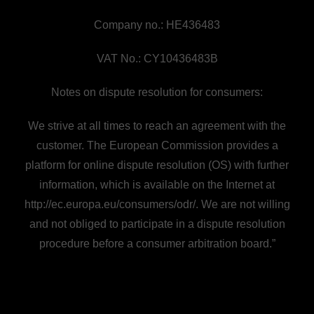
Company no.: HE436483
VAT No.: CY10436483B
Notes on dispute resolution for consumers:
We strive at all times to reach an agreement with the
customer. The European Commission provides a
platform for online dispute resolution (OS) with further
information, which is available on the Internet at
http://ec.europa.eu/consumers/odr/. We are not willing
and not obliged to participate in a dispute resolution
procedure before a consumer arbitration board.”