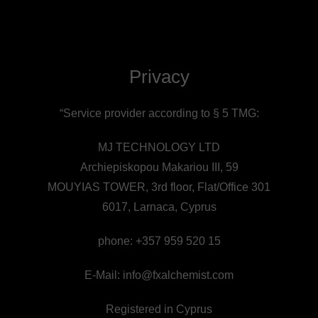
Privacy
“Service provider according to § 5 TMG:
MJ TECHNOLOGY LTD
Archiepiskopou Makariou III, 59
MOUYIAS TOWER, 3rd floor, Flat/Office 301
6017, Larnaca, Cyprus
phone: +357 959 520 15
E-Mail:
info@fxalchemist.com
Registered in Cyprus