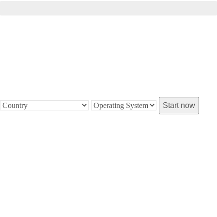
Installation pending...
Start now