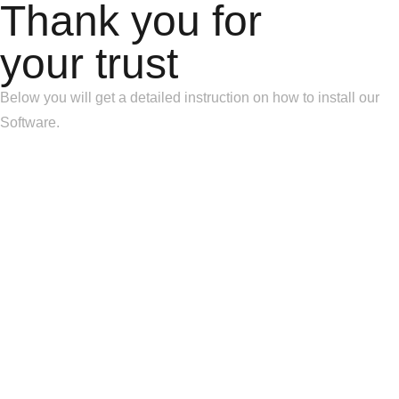
Thank you for
your trust
Below you will get a detailed instruction on how to install our
Software.