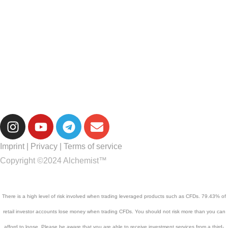
Imprint
|
Privacy
|
Terms of service
Copyright ©2024 Alchemist™
There is a high level of risk involved when trading leveraged products such as CFDs. 79.43% of
retail investor accounts lose money when trading CFDs. You should not risk more than you can
afford to loose. Please be aware that you are able to receive investment services from a third-