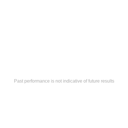
Past performance is not indicative of future results