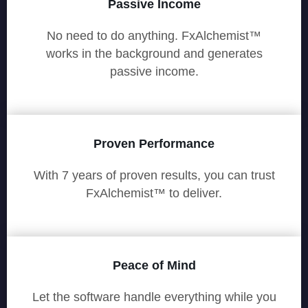
Passive Income
No need to do anything. FxAlchemist™
works in the background and generates
passive income.
Proven Performance
With 7 years of proven results, you can trust
FxAlchemist™ to deliver.
Peace of Mind
Let the software handle everything while you