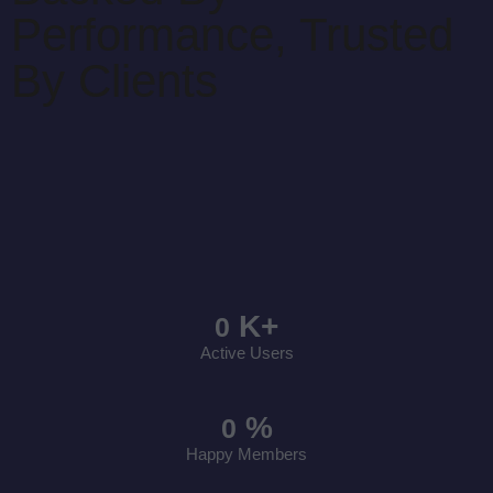
Performance, Trusted
By Clients
K+
0
Active Users
%
0
Happy Members