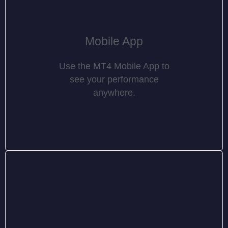
Mobile App
Use the MT4 Mobile App to
see your performance
anywhere.