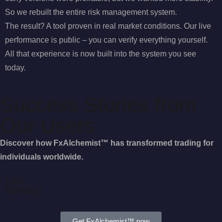
So we rebuilt the entire risk management system.
The result? A tool proven in real market conditions. Our live
performance is public – you can verify everything yourself.
All that experience is now built into the system you see
today.
Success Stories from
Our Users
Discover how FxAlchemist™ has transformed trading for
individuals worldwide.
15k+
Members
Get FxAlchemist™ now