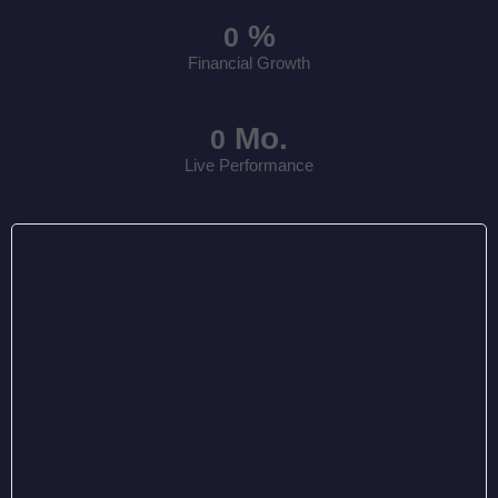
%
0
Financial Growth
Mo.
0
Live Performance