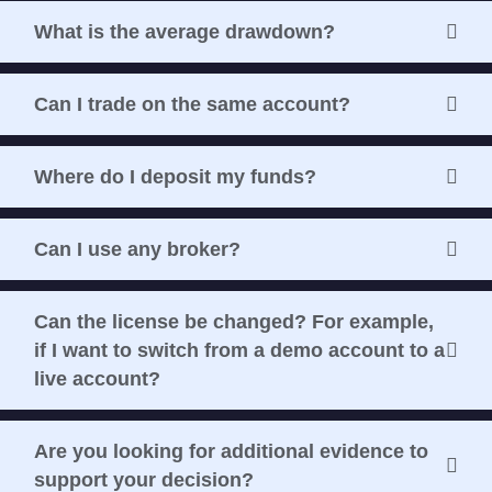
What is the average drawdown?
Can I trade on the same account?
Where do I deposit my funds?
Can I use any broker?
Can the license be changed? For example,
if I want to switch from a demo account to a
live account?
Are you looking for additional evidence to
support your decision?