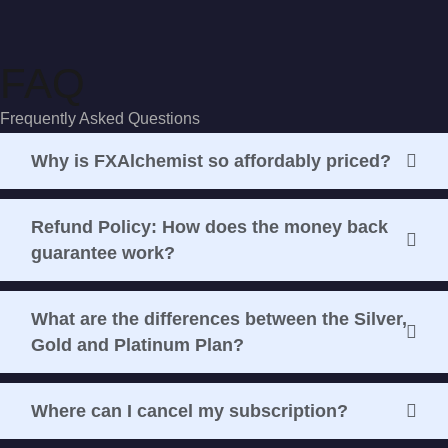
FAQ
Frequently Asked Questions
Why is FXAlchemist so affordably priced?
Refund Policy: How does the money back
guarantee work?
What are the differences between the Silver,
Gold and Platinum Plan?
Where can I cancel my subscription?