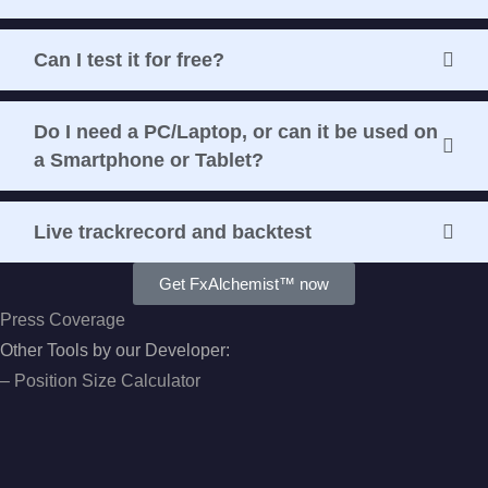
Can I test it for free?
Do I need a PC/Laptop, or can it be used on
a Smartphone or Tablet?
Live trackrecord and backtest
Get FxAlchemist™ now
Press Coverage
Other Tools by our Developer:
–
Position Size Calculator