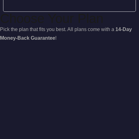
Choose Your Plan
Pick the plan that fits you best. All plans come with a
14-Day
Money-Back Guarantee
!