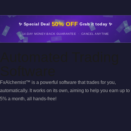
50% OFF
✨ Special Deal
Grab it today ✨
14-DAY MONEY-BACK GUARANTEE · CANCEL ANYTIME
Automated Trading
Software
FxAlchemist™ is a powerful software that trades for you,
automatically. It works on its own, aiming to help you earn up to
5% a month, all hands-free!