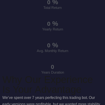
%
0
Total Return
%
0
Yearly Return
%
0
Avg. Monthly Return
0
Years Duration
Why Our Experience
Is Your Advantage
We’ve spent over 7 years perfecting this trading bot. Our
early versions were profitable, but we wanted more stability.