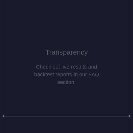
Transparency
Check out live results and
backtest reports in our FAQ
section.