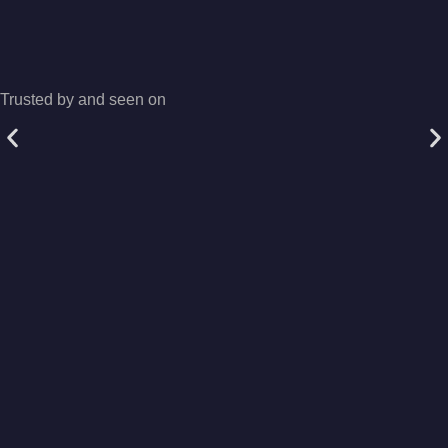
Trusted by and seen on