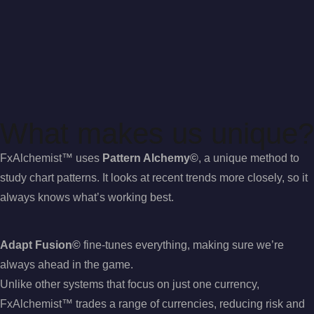
What makes us unique?
FxAlchemist™ uses
Pattern Alchemy©
, a unique method to
study chart patterns. It looks at recent trends more closely, so it
always knows what’s working best.
Adapt Fusion©
fine-tunes everything, making sure we’re
always ahead in the game.
Unlike other systems that focus on just one currency,
FxAlchemist™ trades a range of currencies, reducing risk and