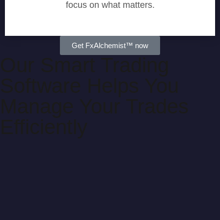
focus on what matters.
Get FxAlchemist™ now
Our Smart Trading
Software Helps You
Manage Your Trades
Efficiently