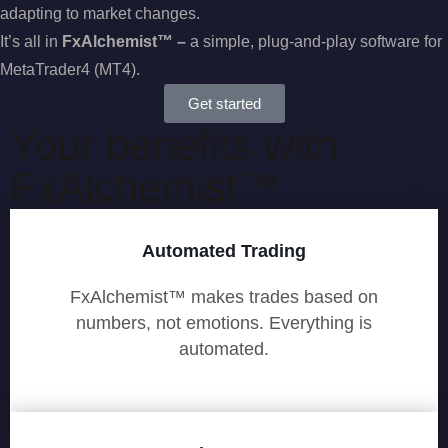
adapting to market changes.
It’s all in
Fx
Alchemist™ –
a simple, plug-and-play software for
MetaTrader4 (MT4).
Get started
Your benefits with
FxAlchemist™
Automated Trading
FxAlchemist™ makes trades based on
numbers, not emotions. Everything is
automated.