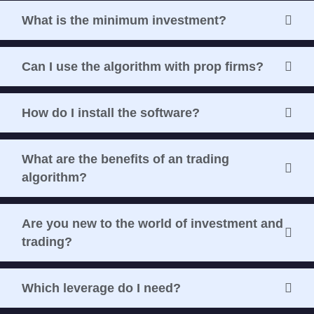
What is the minimum investment?
Can I use the algorithm with prop firms?
How do I install the software?
What are the benefits of an trading
algorithm?
Are you new to the world of investment and
trading?
Which leverage do I need?