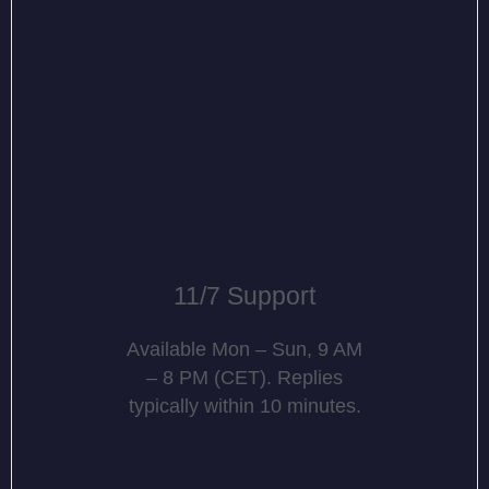
11/7 Support
Available Mon – Sun, 9 AM
– 8 PM (CET). Replies
typically within 10 minutes.