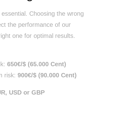
s essential. Choosing the wrong
ect the performance of our
ight one for optimal results.
sk:
650€/$ (65.000 Cent)
 risk:
900€/$ (90.000 Cent)
UR, USD or GBP