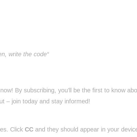
n, write the code“
ow! By subscribing, you’ll be the first to know abo
ut – join today and stay informed!
ges. Click
CC
and they should appear in your device’