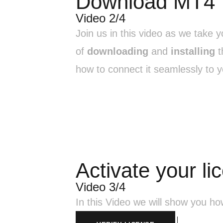
Download MT4
Video 2/4
Join us in this video as we take 
of
downloading
and
installing
t
how to connect it seamlessly to y
Activate your li
Video 3/4
In this Video we will show you h