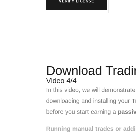
VERIFY LICENSE
Download Tradi
Video 4/4
In this video, we will demonstrat
downloading and installing your
T
before you start earning a
passi
Running manual trades or addi