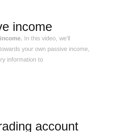
ve income
 income.
In this video, we’ll
p towards your own passive income,
ry information to
trading account