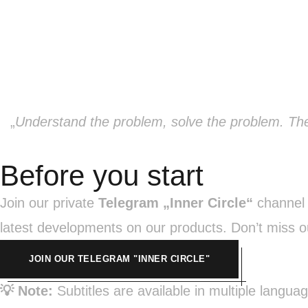
„
Understand the problem, solve the problem. The
Before you start
Join our private
Telegram „Inner Circle“
channel n
latest developments on our products. Don’t miss o
JOIN OUR TELEGRAM "INNER CIRCLE"
💡 Note:
Subtitles are available in multiple langua