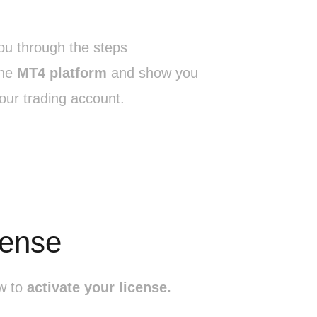
you through the steps
he
MT4 platform
and show you
our trading account.
cense
ow to
activate your license.