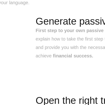
our language.
Generate passi
First step to your own passive
explain how to take the first ste
and provide you with the necessa
achieve
financial success.
Open the right 