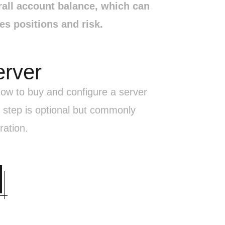
rall account balance, which can
s positions and risk.
erver
 how to buy and configure a server
 step is optional but commonly
ration.