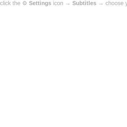
click the ⚙️
Settings
icon →
Subtitles
→ choose y