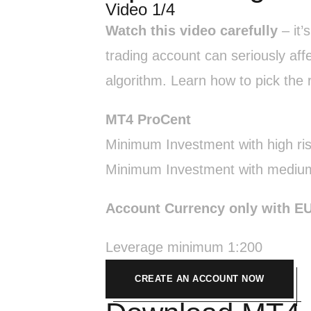
Video 1/4
Watch this video carefully
– it’
trading account can seriously aff
algorithm. Learn how to pick the r
MT4 ProCent
Minimum Investment with high ri
Minimum Investment with medium
Account Currency only with E
Leverage minimum 1:200
CREATE AN ACCOUNT NOW