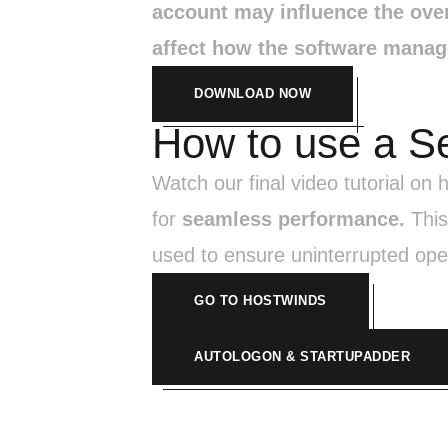
account may influence the ove
affect how the software manage
DOWNLOAD NOW
How to use a S
Watch our final video tutorial on
for
seamless performance.
This
used to ensure uninterrupted ope
GO TO HOSTWINDS
AUTOLOGON & STARTUPADDER