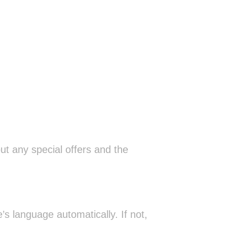
ut any special offers and the
s language automatically. If not,