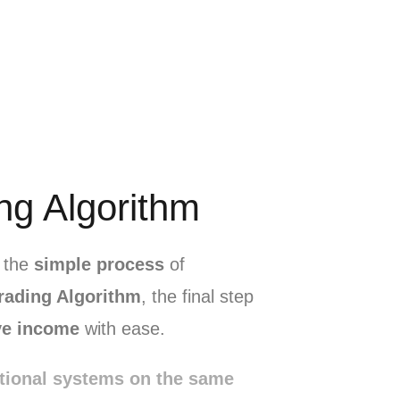
ng Algorithm
e the
simple process
of
rading Algorithm
, the final step
ve income
with ease.
tional systems on the same