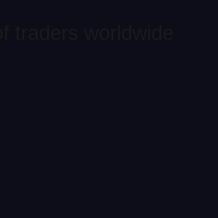
f traders worldwide