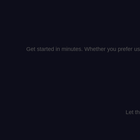
Get started in minutes. Whether you prefer us
Let t