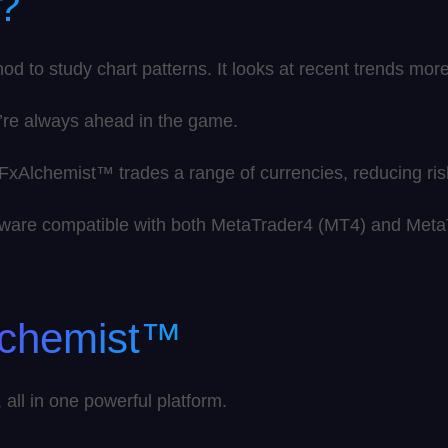
?
to study chart patterns. It looks at recent trends more 
’re always ahead in the game.
, FxAlchemist™ trades a range of currencies, reducing ri
oftware compatible with both MetaTrader4 (MT4) and Met
lchemist™
all in one powerful platform.