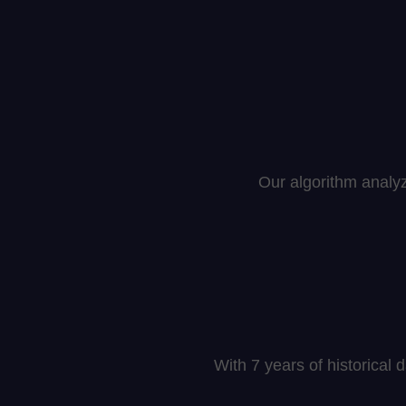
Our algorithm analy
With 7 years of historical 