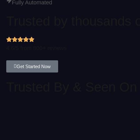
Fully Automated
Trusted by thousands o
4.6/5 from 800+ reviews
Get Started Now
Trusted By & Seen On