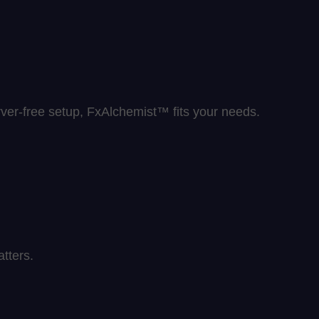
rver-free setup, FxAlchemist™ fits your needs.
tters.