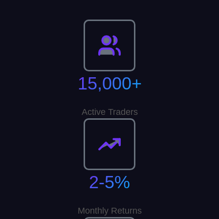
15,000+
Active Traders
2-5%
Monthly Returns