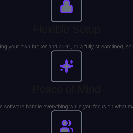
Flexible Setup
ing your own broker and a PC, or a fully streamlined, se
Peace of Mind
he software handle everything while you focus on what ma