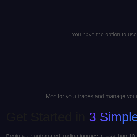
You have the option to use 
Monitor your trades and manage your 
Get Started in
3 Simpl
Begin your automated trading journey in less than 10