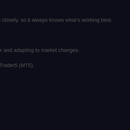
closely, so it always knows what’s working best.
sk and adapting to market changes.
aTrader5 (MT5).