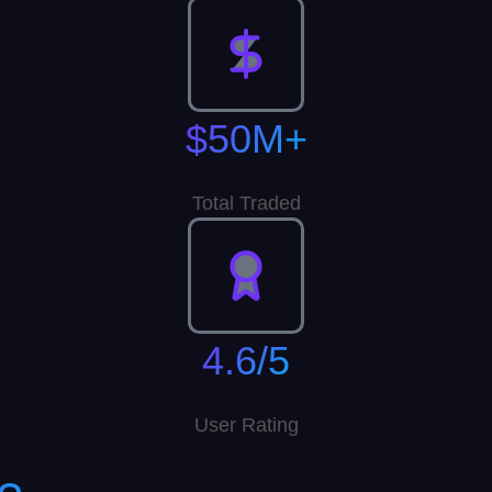
$50M+
Total Traded
4.6/5
User Rating