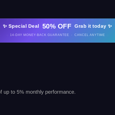
50% OFF
✨ Special Deal
Grab it today ✨
14-DAY MONEY-BACK GUARANTEE · CANCEL ANYTIME
 of up to 5% monthly performance.