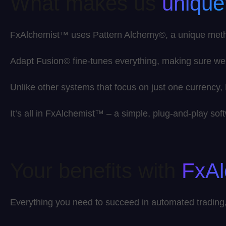
What makes us
unique
FxAlchemist™ uses Pattern Alchemy©, a unique method 
Adapt Fusion© fine-tunes everything, making sure we
Unlike other systems that focus on just one currency
It’s all in FxAlchemist™ – a simple, plug-and-play s
Your benefits with
FxA
Everything you need to succeed in automated trading, 