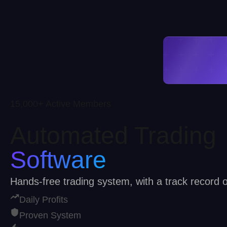
15,000+ Active Members
Automated Trading
Software
Hands-free trading system, with a track record
Daily Profits
Proven System