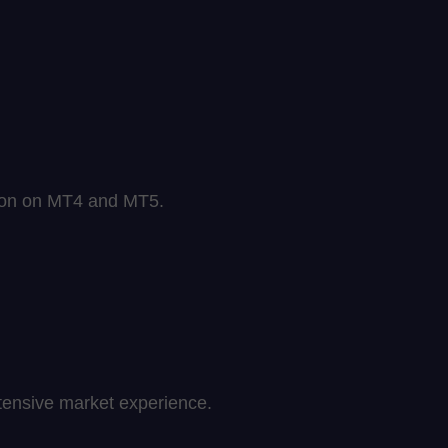
sion on MT4 and MT5.
extensive market experience.