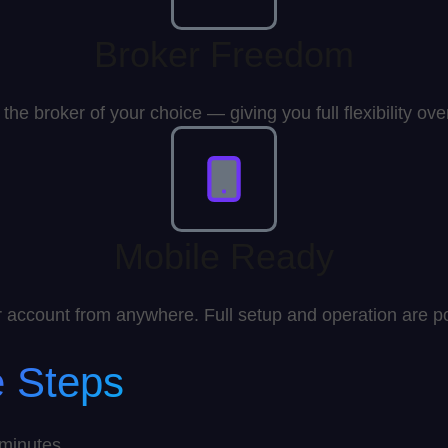
Broker Freedom
the broker of your choice — giving you full flexibility ov
Mobile Ready
account from anywhere. Full setup and operation are po
e Steps
 minutes