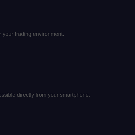
er your trading environment.
ssible directly from your smartphone.