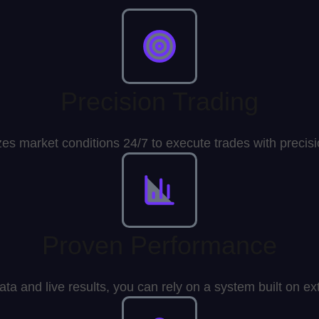
Precision Trading
zes market conditions 24/7 to execute trades with preci
Proven Performance
data and live results, you can rely on a system built on 